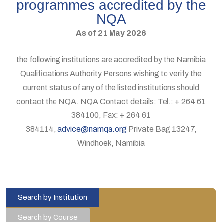
programmes accredited by the
NQA
As of 21 May 2026
the following institutions are accredited by the Namibia
Qualifications Authority Persons wishing to verify the
current status of any of the listed institutions should
contact the NQA. NQA Contact details: Tel.: + 264 61
384100, Fax: + 264 61
384114,
advice@namqa.org
Private Bag 13247,
Windhoek, Namibia
Search by Institution
Search by Course