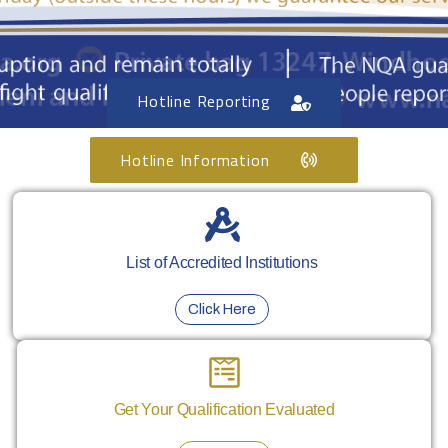
Hotline Reporting
Hotline Information
List of Accredited Institutions
Click Here
Get Your Qualification Evaluated