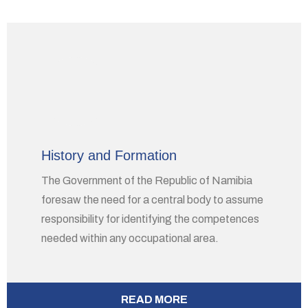
History and Formation
The Government of the Republic of Namibia
foresaw the need for a central body to assume
responsibility for identifying the competences
needed within any occupational area.
READ MORE