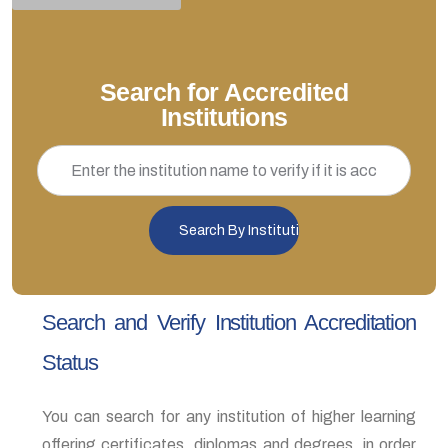
Search for Accredited
Institutions
Search and Verify Institution Accreditation
Status
You can search for any institution of higher learning
offering certificates, diplomas and degrees, in order