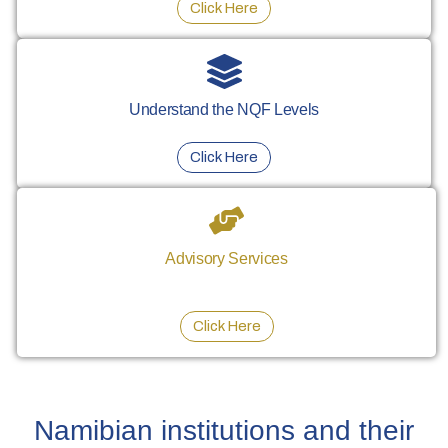
Click Here
Understand the NQF Levels
Click Here
Advisory Services
Click Here
Namibian institutions and their