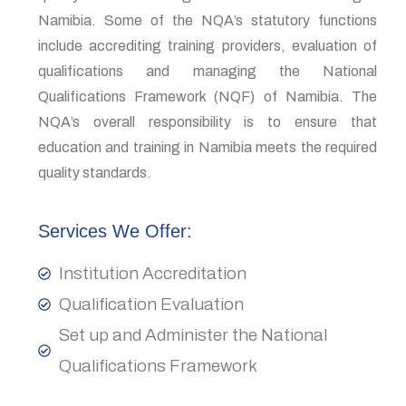
Namibia. Some of the NQA’s statutory functions
include accrediting training providers, evaluation of
qualifications and managing the National
Qualifications Framework (NQF) of Namibia. The
NQA’s overall responsibility is to ensure that
education and training in Namibia meets the required
quality standards.
Services We Offer:
Institution Accreditation
Qualification Evaluation
Set up and Administer the National
Qualifications Framework