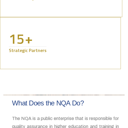
15
+
Strategic Partners
What Does the NQA Do?
The NQA is a public enterprise that is responsible for
quality assurance in higher education and training in