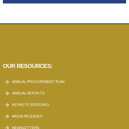
OUR RESOURCES:
ANNUAL PROCUREMENT PLAN
ANNUAL REPORTS
KEYNOTE SPEECHES
MEDIA RELEASES
NEWSLETTERS