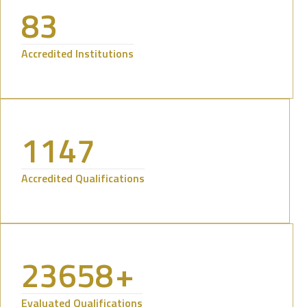
83
Accredited Institutions
1147
Accredited Qualifications
23658
+
Evaluated Qualifications