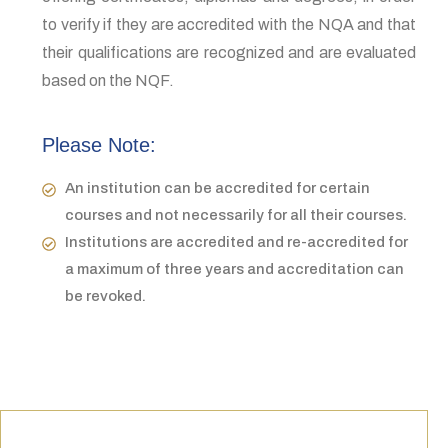
to verify if they are accredited with the NQA and that
their qualifications are recognized and are evaluated
based on the NQF.
Please Note:
An institution can be accredited for certain
courses and not necessarily for all their courses.
Institutions are accredited and re-accredited for
a maximum of three years and accreditation can
be revoked.