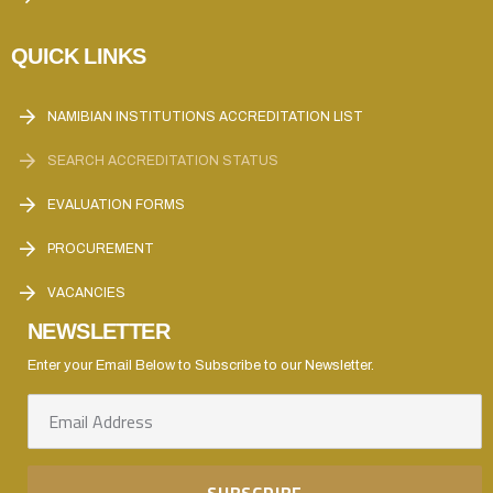
QUICK LINKS
NAMIBIAN INSTITUTIONS ACCREDITATION LIST
SEARCH ACCREDITATION STATUS
EVALUATION FORMS
PROCUREMENT
VACANCIES
NEWSLETTER
Enter your Email Below to Subscribe to our Newsletter.