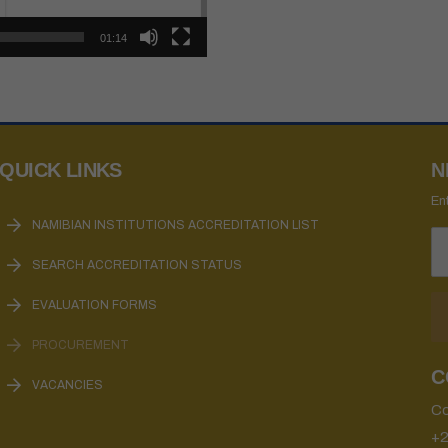
01:14
QUICK LINKS
N
En
NAMIBIAN INSTITUTIONS ACCREDITATION LIST
SEARCH ACCREDITATION STATUS
EVALUATION FORMS
PROCUREMENT
C
VACANCIES
Co
+2