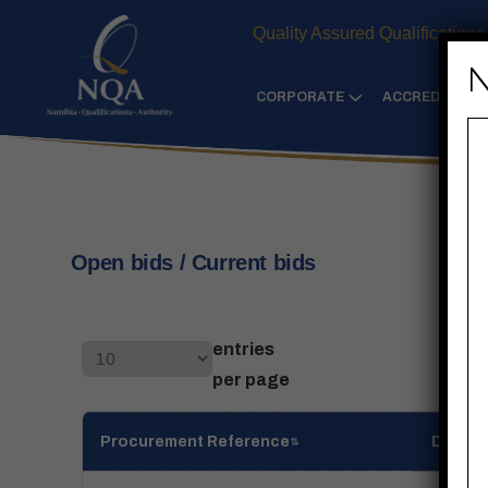
Quality Assured Qualifications
N
CORPORATE
ACCREDITATIO
Open bids / Current bids
entries
per page
Procurement Reference
Descri
⇅