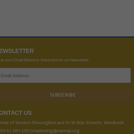
EWSLETTER
ter your Email Below to Subscribe to our Newsletter.
ONTACT US
rner of Simeon Shixungileni and Dr W Külz Streets, Windhoek
64 61 384 100 | marketing@namqa.org