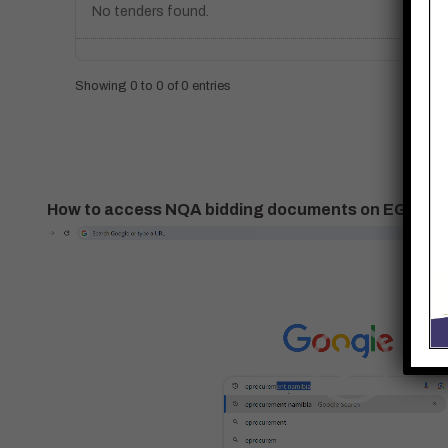
No tenders found.
Showing 0 to 0 of 0 entries
How to access NQA bidding documents on EGP
Video
Player