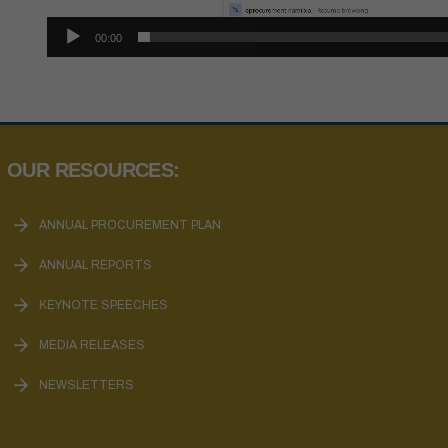
00:00
OUR RESOURCES:
ANNUAL PROCUREMENT PLAN
ANNUAL REPORTS
KEYNOTE SPEECHES
MEDIA RELEASES
NEWSLETTERS