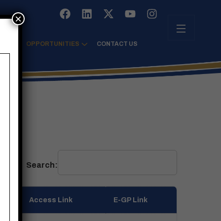
×
TRE
OPPORTUNITIES
CONTACT US
Search:
Access Link
E-GP Link