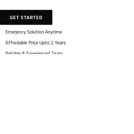
GET STARTED
Emerjency Solution Anytime
Affordable Price Upto 2 Years
Reliable & Experienced Team