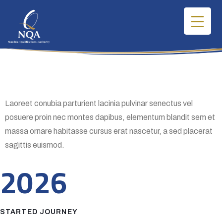
Laoreet conubia parturient lacinia pulvinar senectus vel
posuere proin nec montes dapibus, elementum blandit sem et
massa ornare habitasse cursus erat nascetur, a sed placerat
sagittis euismod.
2026
STARTED JOURNEY