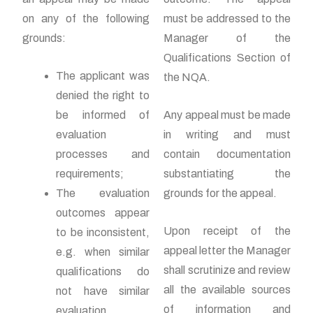
on any of the following
must be addressed to the
grounds:
Manager of the
Qualifications Section of
The applicant was
the NQA.
denied the right to
be informed of
Any appeal must be made
evaluation
in writing and must
processes and
contain documentation
requirements;
substantiating the
The evaluation
grounds for the appeal.
outcomes appear
Upon receipt of the
to be inconsistent,
appeal letter the Manager
e.g. when similar
shall scrutinize and review
qualifications do
all the available sources
not have similar
of information and
evaluation