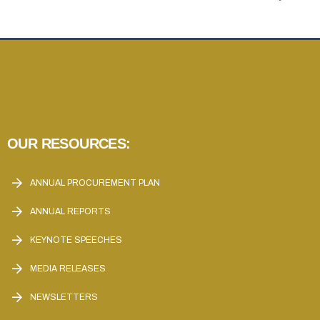
OUR RESOURCES:
ANNUAL PROCUREMENT PLAN
ANNUAL REPORTS
KEYNOTE SPEECHES
MEDIA RELEASES
NEWSLETTERS