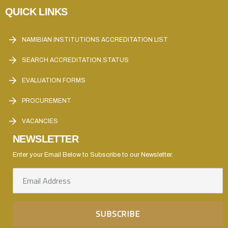
QUICK LINKS
NAMIBIAN INSTITUTIONS ACCREDITATION LIST
SEARCH ACCREDITATION STATUS
EVALUATION FORMS
PROCUREMENT
VACANCIES
NEWSLETTER
Enter your Email Below to Subscribe to our Newsletter.