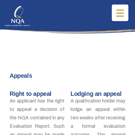
Appeals
Right to appeal
Lodging an appeal
An applicant has the right
A qualification holder may
to appeal a decision of
lodge an appeal within
the NQA contained in any
two weeks after receiving
Evaluation Report. Such
a formal evaluation
an appeal may be made
outcome. The appeal