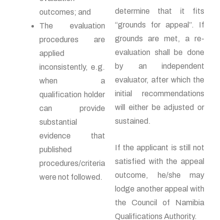
determine that it fits
outcomes; and
“grounds for appeal”. If
The evaluation
grounds are met, a re-
procedures are
evaluation shall be done
applied
by an independent
inconsistently, e.g.
evaluator, after which the
when a
initial recommendations
qualification holder
will either be adjusted or
can provide
sustained.
substantial
evidence that
If the applicant is still not
published
satisfied with the appeal
procedures/criteria
outcome, he/she may
were not followed.
lodge another appeal with
the Council of Namibia
Qualifications Authority.