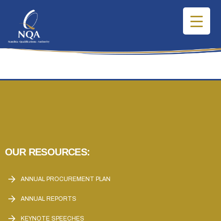
OUR RESOURCES:
ANNUAL PROCUREMENT PLAN
ANNUAL REPORTS
KEYNOTE SPEECHES