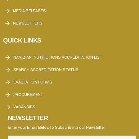
MEDIA RELEASES
NEWSLETTERS
QUICK LINKS
NAMIBIAN INSTITUTIONS ACCREDITATION LIST
SEARCH ACCREDITATION STATUS
EVALUATION FORMS
PROCUREMENT
VACANCIES
NEWSLETTER
Enter your Email Below to Subscribe to our Newsletter.