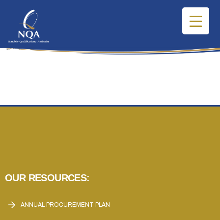
[pmpro_account]
OUR RESOURCES:
ANNUAL PROCUREMENT PLAN