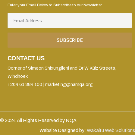
Enter your Email Below to Subscribe to our Newsletter.
CONTACT US
Corner of Simeon Shixungileni and Dr W Külz Streets,
Windhoek
+264 61 384 100 | marketing@namqa.org
© 2024 All Rights Reserved by NQA
Website Designed by:
Wakaitu Web Solutions