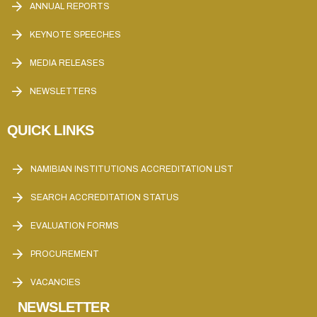
ANNUAL REPORTS
KEYNOTE SPEECHES
MEDIA RELEASES
NEWSLETTERS
QUICK LINKS
NAMIBIAN INSTITUTIONS ACCREDITATION LIST
SEARCH ACCREDITATION STATUS
EVALUATION FORMS
PROCUREMENT
VACANCIES
NEWSLETTER