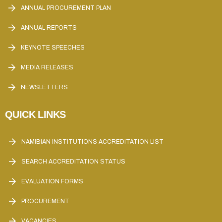
ANNUAL PROCUREMENT PLAN
ANNUAL REPORTS
KEYNOTE SPEECHES
MEDIA RELEASES
NEWSLETTERS
QUICK LINKS
NAMIBIAN INSTITUTIONS ACCREDITATION LIST
SEARCH ACCREDITATION STATUS
EVALUATION FORMS
PROCUREMENT
VACANCIES