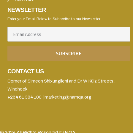
NEWSLETTER
Enter your Email Below to Subscribe to our Newsletter.
CONTACT US
Corner of Simeon Shixungileni and Dr W Külz Streets,
Windhoek
+264 61 384 100 | marketing@namqa.org
© 2024 All Rights Reserved by NQA