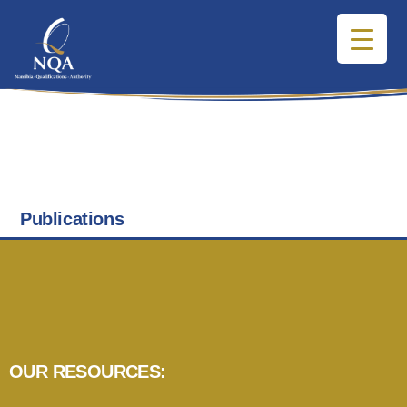
Publications
OUR RESOURCES: